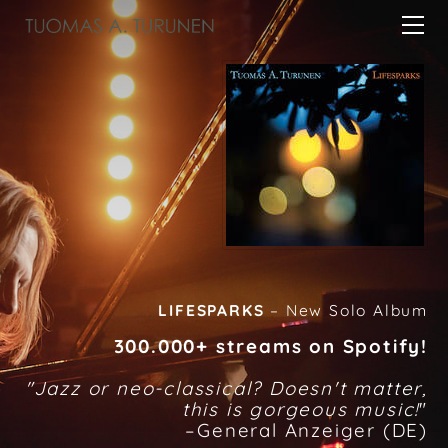
HOME
ABOUT
MUSIC/VIDEOS
CONCERTS
CONTACT
LIFESPARKS
– New Solo Album
300.000+ streams on Spotify!
"
Jazz or neo-classical? Doesn't matter,
this is gorgeous music!
"
–General Anzeiger (DE)