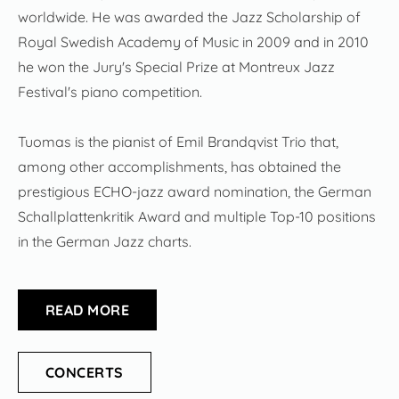
worldwide. He was awarded the Jazz Scholarship of
Royal Swedish Academy of Music in 2009 and in 2010
he won the Jury's Special Prize at Montreux Jazz
Festival's piano competition.
Tuomas is the pianist of Emil Brandqvist Trio that,
among other accomplishments, has obtained the
prestigious ECHO-jazz award nomination, the German
Schallplattenkritik Award and multiple Top-10 positions
in the German Jazz charts.
READ MORE
CONCERTS