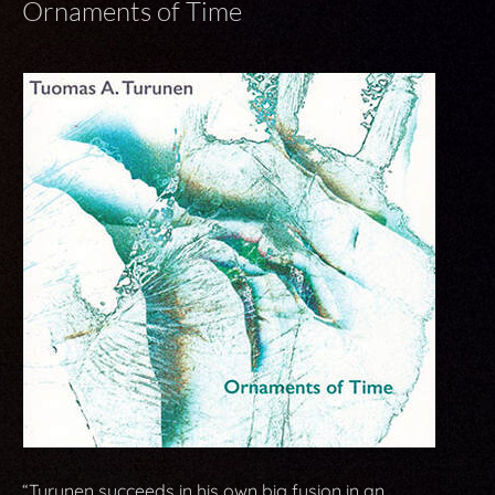
Ornaments of Time
“Turunen succeeds in his own big fusion in an