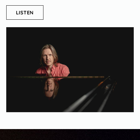
LISTEN