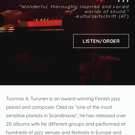
• • •
"Wonderful, thoroughly inspired and varied
worlds of sound."
–kulturzeitschrift (AT)
LISTEN/ORDER
Tuomas A. Turunen is an award-winning Finnish jazz
pianist and composer. Cited as “one of the most
sensitive pianists in Scandinavia”, he has released over
20 albums with his different groups and performed at
hundreds of jazz venues and festivals in Europe and