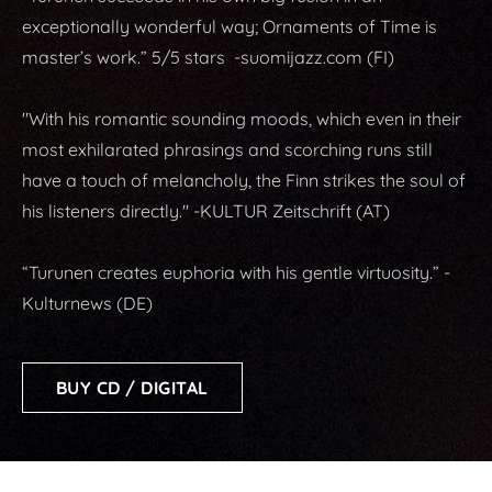
exceptionally wonderful way; Ornaments of Time is
master’s work.” 5/5 stars -suomijazz.com (FI)
"With his romantic sounding moods, which even in their
most exhilarated phrasings and scorching runs still
have a touch of melancholy, the Finn strikes the soul of
his listeners directly." -KULTUR Zeitschrift (AT)
“Turunen creates euphoria with his gentle virtuosity.” -
Kulturnews (DE)
BUY CD / DIGITAL